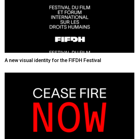
A new visual identity for the FIFDH Festival