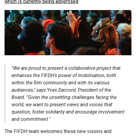
which is currently being advertised
.
"We are proud to present a collaborative project that
enhances the FIFDH's power of mobilisation, both
within the film community and with its various
audiences,"
says Yves Daccord, President of the
Board.
"Given the unsettling challenges facing the
world, we want to present views and voices that
question, foster solidarity and encourage involvement
and commitment."
The FIFDH team welcomes these new visions and