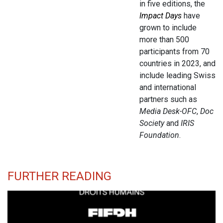
in five editions, the
Impact Days
have
grown to include
more than 500
participants from 70
countries in 2023, and
include leading Swiss
and international
partners such as
Media Desk-OFC
,
Doc
Society
and
IRIS
Foundation
.
FURTHER READING