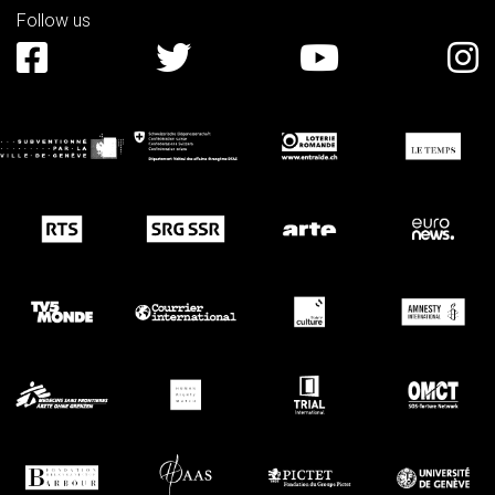
Follow us