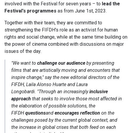
involved with the Festival for seven years – to
lead the
Festival's programmes
as from June 1st, 2023.
Together with their team, they are committed to
strengthening the FIFDH's role as an activist for human
rights and social change, while at the same time building on
the power of cinema combined with discussions on major
issues of the day.
"We want to
challenge our audience
by presenting
films that are artistically moving and encounters that
inspire change,"
say the new editorial directors of the
FIFDH, Laila Alonso Huarte and Laura
Longobardi.
"Through an increasingly
inclusive
approach
that seeks to involve those most affected in
the elaboration of possible solutions, the
FIFDH
questions
and
encourages reflection
on the
challenges posed by the current global context, and
the increase in global crises that both feed on each