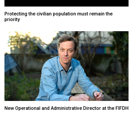
Protecting the civilian population must remain the
priority
New Operational and Administrative Director at the FIFDH