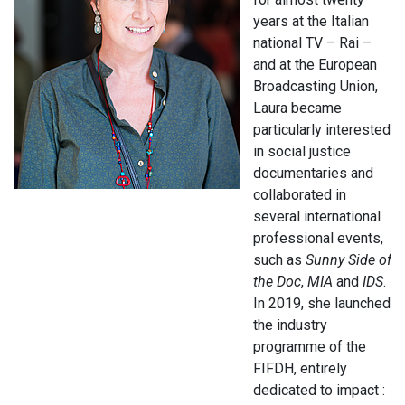
years at the Italian
national TV – Rai –
and at the European
Broadcasting Union,
Laura became
particularly interested
in social justice
documentaries and
collaborated in
several international
professional events,
such as
Sunny Side of
the Doc
,
MIA
and
IDS
.
In 2019, she launched
the industry
programme of the
FIFDH, entirely
dedicated to impact :