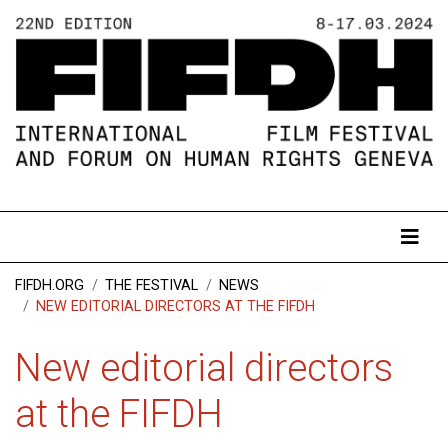
FIFDH.ORG
THE FESTIVAL
NEWS
NEW EDITORIAL DIRECTORS AT THE FIFDH
New editorial directors
at the FIFDH