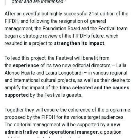
other and are interlinked."
After an eventful but highly successful 21st edition of the
FIFDH, and following the resignation of general
management, the Foundation Board and the Festival team
began a strategic review of the FIFDH's future, which
resulted in a project to
strengthen its impact
.
To lead this project, the Festival will benefit from
the
experience
of its two new editorial directors – Laila
Alonso Huarte and Laura Longobardi – in various regional
and international cultural projects, as well as their desire to
amplify the impact of the
films selected and the causes
supported
by the Festival's guests.
Together they will ensure the coherence of the programme
proposed by the FIFDH for its various target audiences.
The editorial management will be supported by a
new
administrative and operational manager
,
a position