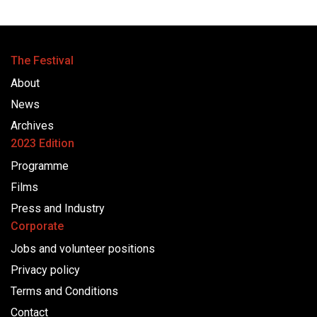
The Festival
About
News
Archives
2023 Edition
Programme
Films
Press and Industry
Corporate
Jobs and volunteer positions
Privacy policy
Terms and Conditions
Contact