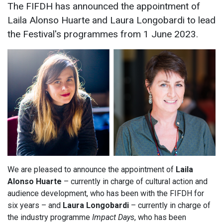
The FIFDH has announced the appointment of
Laila Alonso Huarte and Laura Longobardi to lead
the Festival's programmes from 1 June 2023.
We are pleased to announce the appointment of
Laila
Alonso Huarte
– currently in charge of cultural action and
audience development, who has been with the FIFDH for
six years – and
Laura Longobardi
– currently in charge of
the industry programme
Impact Days
, who has been