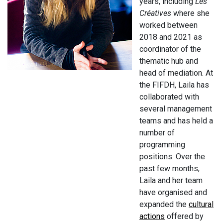
years, including
Les
Créatives
where she
worked between
2018 and 2021 as
coordinator of the
thematic hub and
head of mediation. At
the FIFDH, Laila has
collaborated with
several management
teams and has held a
number of
programming
positions. Over the
past few months,
Laila and her team
have organised and
expanded the
cultural
actions
offered by