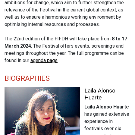
ambitions for change, which aim to further strengthen the
relevance of the Festival in the current global context, as
well as to ensure a harmonious working environment by
optimising internal resources and processes.
The 22nd edition of the FIFDH will take place from
8 to 17
March 2024
. The Festival offers events, screenings and
meetings throughout the year. The full programme can be
found in our
agenda page
.
BIOGRAPHIES
Laila Alonso
Huarte
Laila Alonso Huarte
has gained extensive
experience in
festivals over six