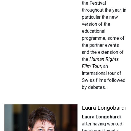
the Festival
throughout the year, in
particular the new
version of the
educational
programme, some of
the partner events
and the extension of
the
Human Rights
Film Tour
, an
international tour of
Swiss films followed
by debates.
Laura Longobardi
Laura Longobardi
,
after having worked
for almost twenty