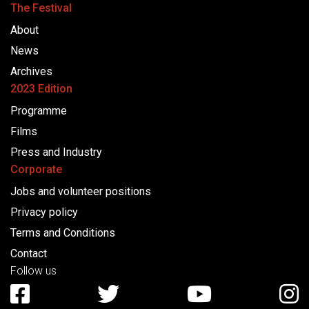
The Festival
About
News
Archives
2023 Edition
Programme
Films
Press and Industry
Corporate
Jobs and volunteer positions
Privacy policy
Terms and Conditions
Contact
Follow us