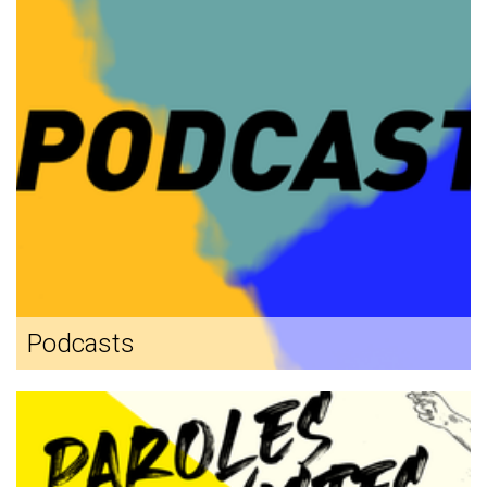
Podcasts