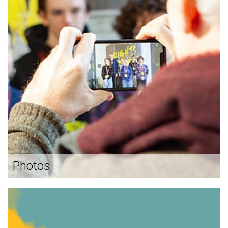
Photos