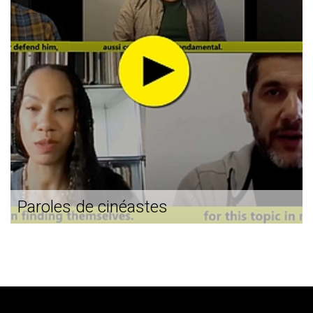
Paroles de cinéastes