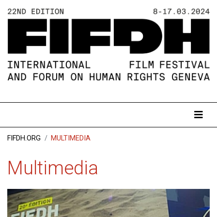
FIFDH.ORG
MULTIMEDIA
Multimedia