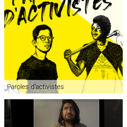
Paroles d'activistes