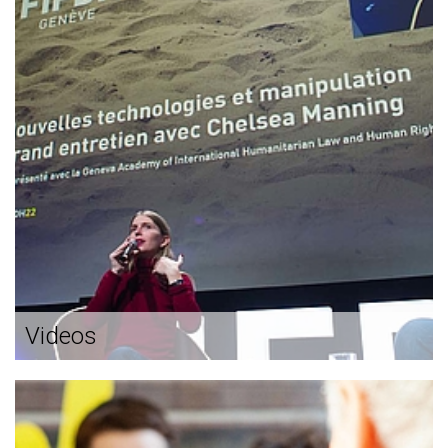
Videos