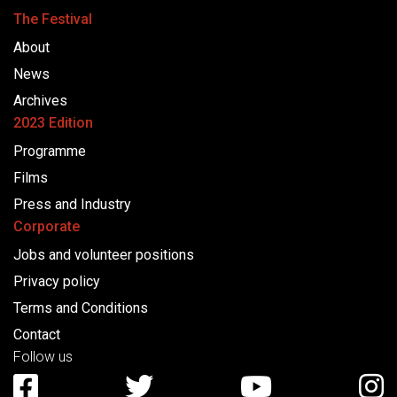
The Festival
About
News
Archives
2023 Edition
Programme
Films
Press and Industry
Corporate
Jobs and volunteer positions
Privacy policy
Terms and Conditions
Contact
Follow us