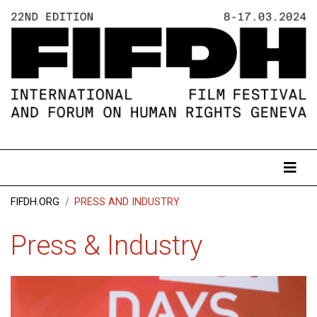
FIFDH.ORG
PRESS AND INDUSTRY
Press & Industry