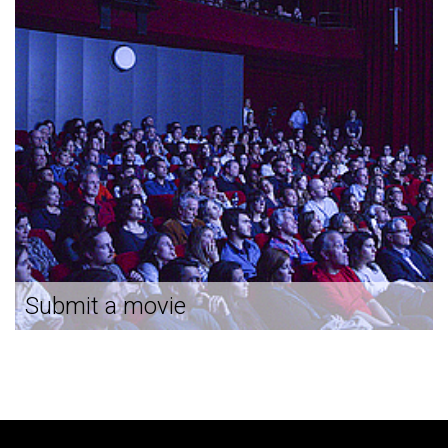
Submit a movie