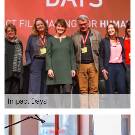
Impact Days