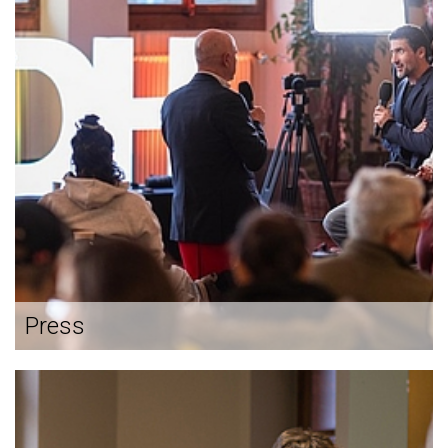
Press