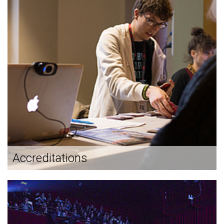
Accreditations