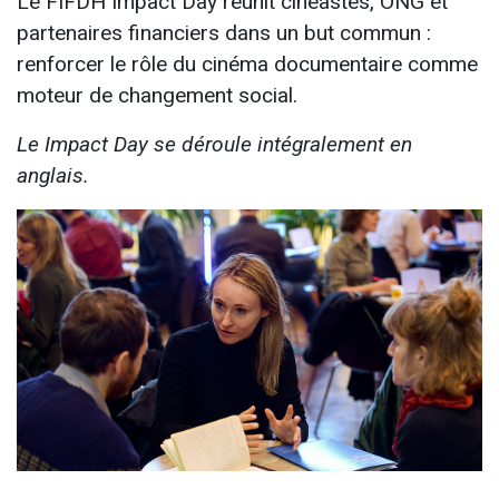
Le FIFDH Impact Day réunit cinéastes, ONG et
partenaires financiers dans un but commun :
renforcer le rôle du cinéma documentaire comme
moteur de changement social.
Le Impact Day se déroule intégralement en
anglais.