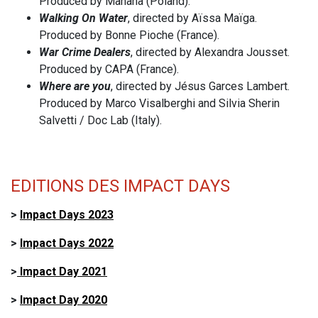
Produced by Mañana (Poland).
Walking On Water
, directed by Aïssa Maïga.
Produced by Bonne Pioche (France).
War Crime Dealers
, directed by Alexandra Jousset.
Produced by CAPA (France).
Where are you
, directed by Jésus Garces Lambert.
Produced by Marco Visalberghi and Silvia Sherin
Salvetti / Doc Lab (Italy).
EDITIONS DES IMPACT DAYS
>
Impact Days 2023
>
Impact Days 2022
>
Impact Day 2021
>
Impact Day 2020