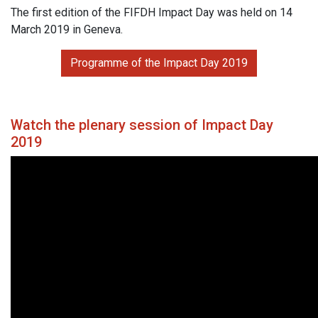
The first edition of the FIFDH Impact Day was held on 14
March 2019 in Geneva.
Programme of the Impact Day 2019
Watch the plenary session of Impact Day
2019