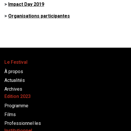
>
Impact Day 2019
>
Organisations participantes
Le Festival
À propos
Actualités
Archives
Edition 2023
Programme
Films
Professionnel·les
Institutionnel