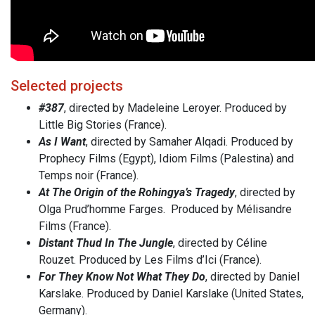
Selected projects
#387
, directed by Madeleine Leroyer. Produced by
Little Big Stories (France).
As I Want
, directed by Samaher Alqadi. Produced by
Prophecy Films (Egypt), Idiom Films (Palestina) and
Temps noir (France).
At The Origin of the Rohingya’s Tragedy
, directed by
Olga Prud’homme Farges. Produced by Mélisandre
Films (France).
Distant Thud In The Jungle
, directed by Céline
Rouzet. Produced by Les Films d’Ici (France).
For They Know Not What They Do
, directed by Daniel
Karslake. Produced by Daniel Karslake (United States,
Germany).