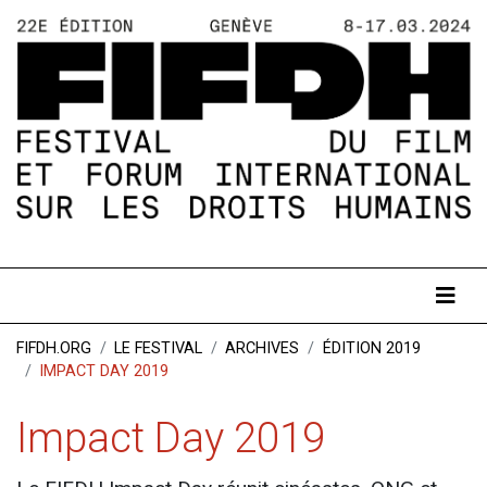
FIFDH.ORG
LE FESTIVAL
ARCHIVES
ÉDITION 2019
IMPACT DAY 2019
Impact Day 2019