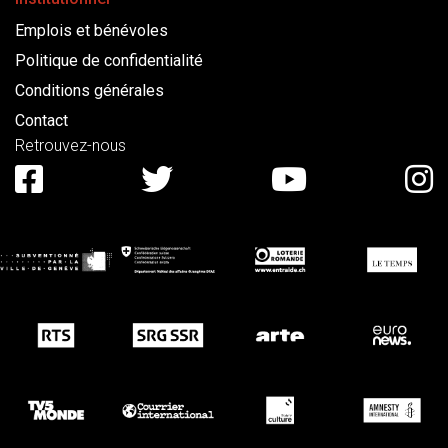
Emplois et bénévoles
Politique de confidentialité
Conditions générales
Contact
Retrouvez-nous