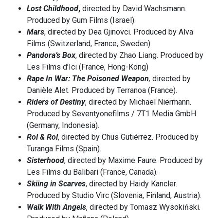
Lost Childhood
,
directed by David Wachsmann.
Produced by Gum Films (Israel).
Mars
, directed by Dea Gjinovci. Produced by Alva
Films (Switzerland, France, Sweden).
Pandora’s Box
, directed by Zhao Liang. Produced by
Les Films d’Ici (France, Hong-Kong)
Rape In War: The Poisoned Weapon
,
directed by
Danièle Alet. Produced by Terranoa (France).
Riders of Destiny
, directed by Michael Niermann.
Produced by Seventyonefilms / 7T1 Media GmbH
(Germany, Indonesia).
Rol & Rol
, directed by Chus Gutiérrez. Produced by
Turanga Films (Spain).
Sisterhood
, directed by Maxime Faure. Produced by
Les Films du Balibari (France, Canada).
Skiing in Scarves
, directed by Haidy Kancler.
Produced by Studio Virc (Slovenia, Finland, Austria).
Walk With Angels
, directed by Tomasz Wysokiński.