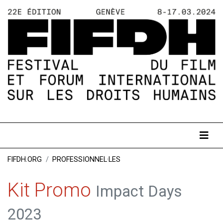
FIFDH.ORG
PROFESSIONNEL·LES
Kit Promo
Impact Days
2023