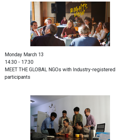
Monday March 13
14:30 - 17:30
MEET THE GLOBAL NGOs with Industry-registered
participants