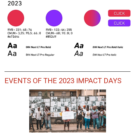
EVENTS OF THE 2023 IMPACT DAYS