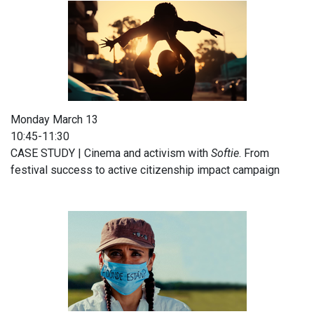
Monday March 13
10:45-11:30
CASE STUDY | Cinema and activism with
Softie
. From
festival success to active citizenship impact campaign