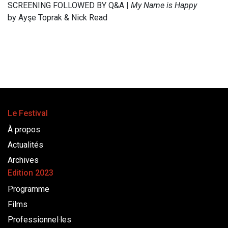
SCREENING FOLLOWED BY Q&A |
My Name is Happy
by Ayşe Toprak & Nick Read
Le Festival
À propos
Actualités
Archives
Edition 2023
Programme
Films
Professionnel·les