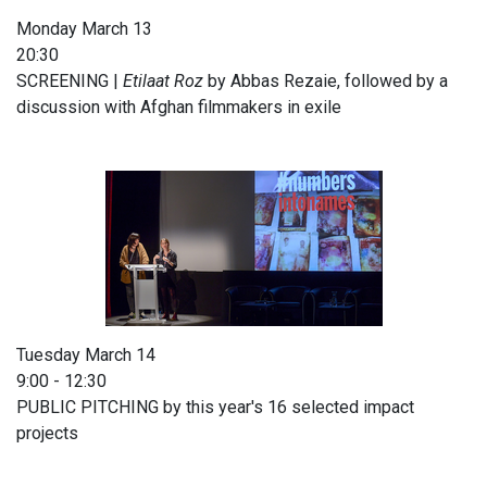
Monday March 13
20:30
SCREENING |
Etilaat Roz
by Abbas Rezaie, followed by a
discussion with Afghan filmmakers in exile
Tuesday March 14
9:00 - 12:30
PUBLIC PITCHING by this year's 16 selected impact
projects