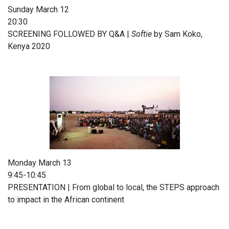
Sunday March 12
20:30
SCREENING FOLLOWED BY Q&A |
Softie
by Sam Koko,
Kenya 2020
Monday March 13
9:45-10:45
PRESENTATION | From global to local, the STEPS approach
to impact in the African continent