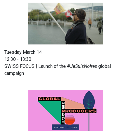
Tuesday March 14
12:30 - 13:30
SWISS FOCUS | Launch of the #
JeSuisNoires
global
campaign