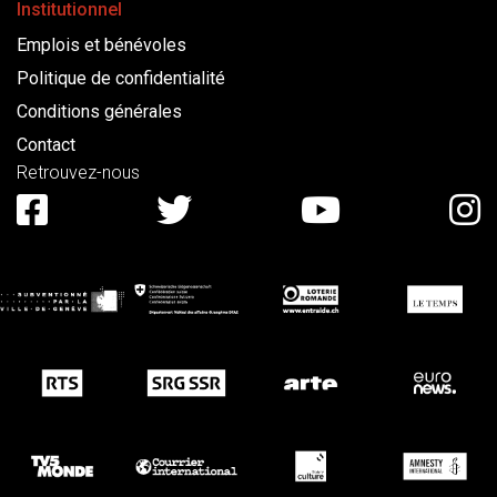
Institutionnel
Emplois et bénévoles
Politique de confidentialité
Conditions générales
Contact
Retrouvez-nous