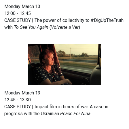
Monday March 13
12:00 - 12:45
CASE STUDY | The power of collectivity to #DigUpTheTruth
with
To See You Again
(
Volverte a Ver
)
Monday March 13
12:45 - 13:30
CASE STUDY | Impact film in times of war. A case in
progress with the Ukrainian
Peace For Nina