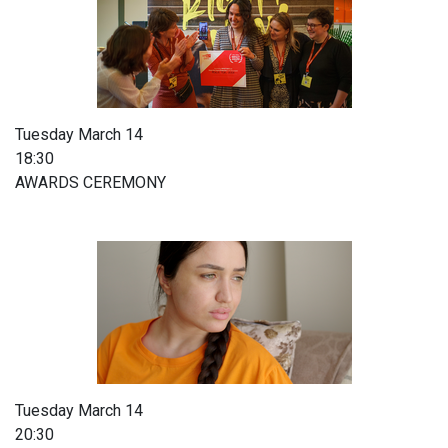
Tuesday March 14
18:30
AWARDS CEREMONY
Tuesday March 14
20:30