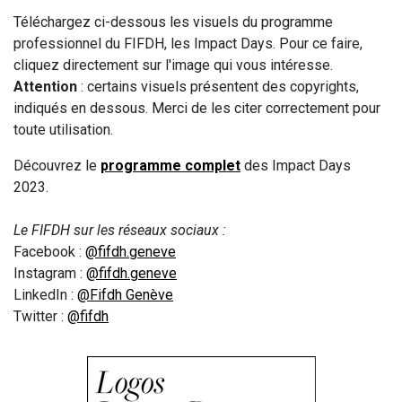
Téléchargez ci-dessous les visuels du programme
professionnel du FIFDH, les Impact Days. Pour ce faire,
cliquez directement sur l'image qui vous intéresse.
Attention
: certains visuels présentent des copyrights,
indiqués en dessous. Merci de les citer correctement pour
toute utilisation.
Découvrez le
programme complet
des Impact Days
2023.
Le FIFDH sur les réseaux sociaux :
Facebook :
@fifdh.geneve
Instagram :
@fifdh.geneve
LinkedIn :
@Fifdh Genève
Twitter :
@fifdh