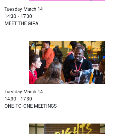
Tuesday March 14
14:30 - 17:30
MEET THE GIPA
Tuesday March 14
14:30 - 17:30
ONE-TO-ONE MEETINGS