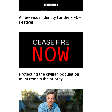
A new visual identity for the FIFDH
Festival
Protecting the civilian population
must remain the priority