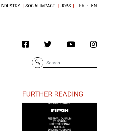
FR
-
EN
 INDUSTRY
SOCIAL IMPACT
JOBS
Search for
FURTHER READING