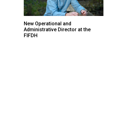
New Operational and
Administrative Director at the
FIFDH