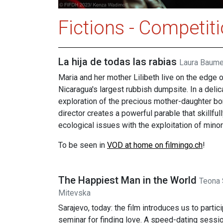
Fictions - Competit
La hija de todas las rabias
Laura Baume
Maria and her mother Lilibeth live on the edge 
Nicaragua's largest rubbish dumpsite. In a delic
exploration of the precious mother-daughter bo
director creates a powerful parable that skillful
ecological issues with the exploitation of minor
To be seen in
VOD at home on filmingo.ch
!
The Happiest Man in the World
Teona 
Mitevska
Sarajevo, today: the film introduces us to partici
seminar for finding love. A speed-dating sessio