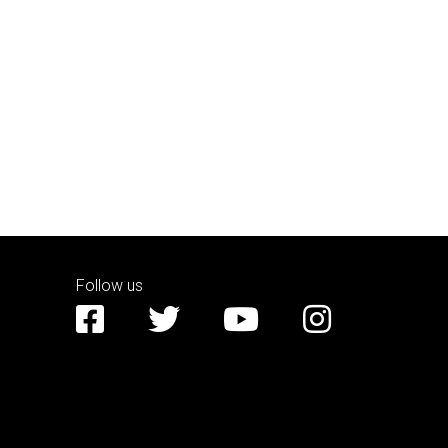
Follow us