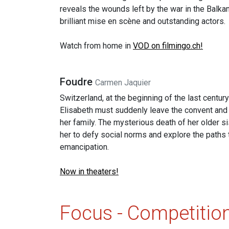
reveals the wounds left by the war in the Balka
brilliant mise en scène and outstanding actors.
Watch from home in
VOD on filmingo.ch!
Foudre
Carmen Jaquier
Switzerland, at the beginning of the last centur
Elisabeth must suddenly leave the convent and 
her family. The mysterious death of her older s
her to defy social norms and explore the paths 
emancipation.
Now in theaters!
Focus - Competitio