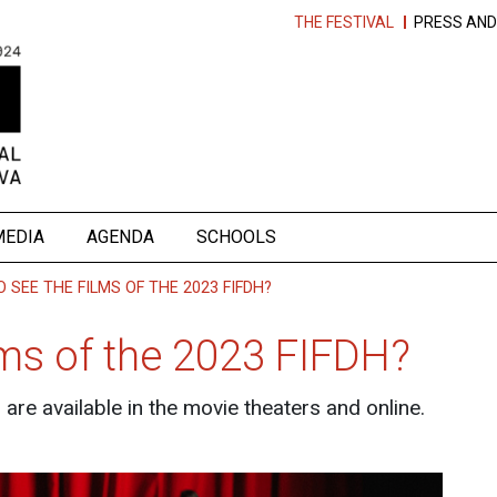
THE FESTIVAL
PRESS AND
MEDIA
AGENDA
SCHOOLS
 SEE THE FILMS OF THE 2023 FIFDH?
lms of the 2023 FIFDH?
are available in the movie theaters and online.