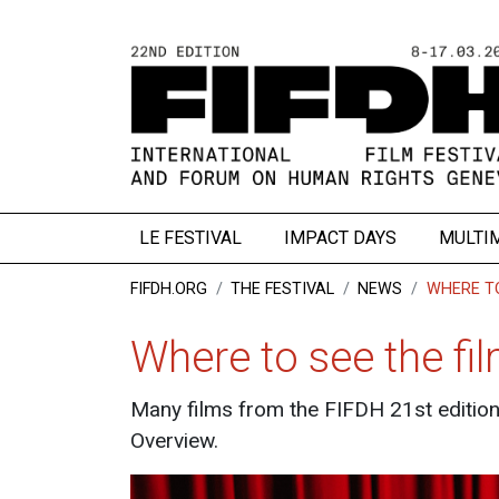
LE FESTIVAL
IMPACT DAYS
MULTI
FIFDH.ORG
THE FESTIVAL
NEWS
WHERE TO
Where to see the fi
Many films from the FIFDH 21st edition 
Overview.