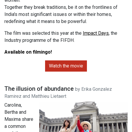
women.
Together they break traditions, be it on the frontlines of
India's most significant issues or within their homes,
redefining what it means to be powerful.
The film was selected this year at the
Impact Days
, the
Industry programme of the FIFDH.
Available on filmingo!
Watch the movie
The illusion of abundance
by Erika Gonzalez
Ramirez and Matthieu Lietaert
Carolina,
Bertha and
Maxima share
a common