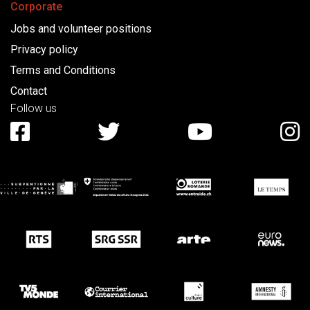
Corporate
Jobs and volunteer positions
Privacy policy
Terms and Conditions
Contact
Follow us