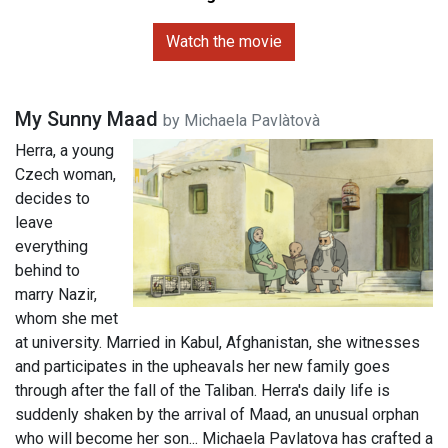
Watch the movie
My Sunny Maad
by Michaela Pavlàtovà
Herra, a young
Czech woman,
decides to
leave
everything
behind to
marry Nazir,
whom she met
at university. Married in Kabul, Afghanistan, she witnesses
and participates in the upheavals her new family goes
through after the fall of the Taliban. Herra's daily life is
suddenly shaken by the arrival of Maad, an unusual orphan
who will become her son... Michaela Pavlatova has crafted a