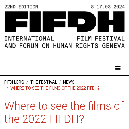
FIFDH.ORG
THE FESTIVAL
NEWS
WHERE TO SEE THE FILMS OF THE 2022 FIFDH?
Where to see the films of
the 2022 FIFDH?