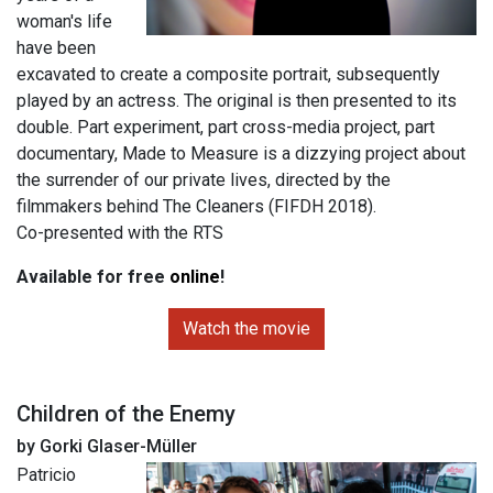
woman's life
have been
excavated to create a composite portrait, subsequently
played by an actress. The original is then presented to its
double. Part experiment, part cross-media project, part
documentary, Made to Measure is a dizzying project about
the surrender of our private lives, directed by the
filmmakers behind The Cleaners (FIFDH 2018).
Co-presented with the RTS
Available for free
online
!
Watch the movie
Children of the Enemy
by Gorki Glaser-Müller
Patricio