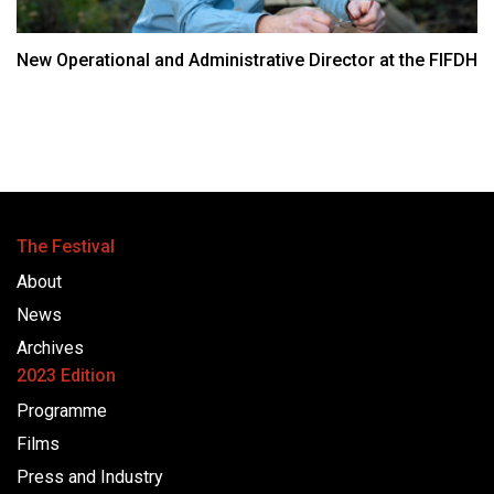
New Operational and Administrative Director at the FIFDH
The Festival
About
News
Archives
2023 Edition
Programme
Films
Press and Industry