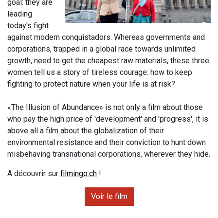
goal: they are
leading
today's fight
against modern conquistadors. Whereas governments and
corporations, trapped in a global race towards unlimited
growth, need to get the cheapest raw materials, these three
women tell us a story of tireless courage: how to keep
fighting to protect nature when your life is at risk?
«The Illusion of Abundance» is not only a film about those
who pay the high price of 'development' and 'progress', it is
above all a film about the globalization of their
environmental resistance and their conviction to hunt down
misbehaving transnational corporations, wherever they hide.
A découvrir sur
filmingo.ch
!
Voir le film