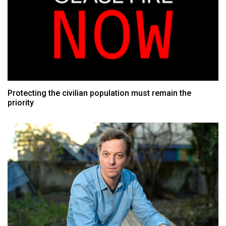
Protecting the civilian population must remain the
priority