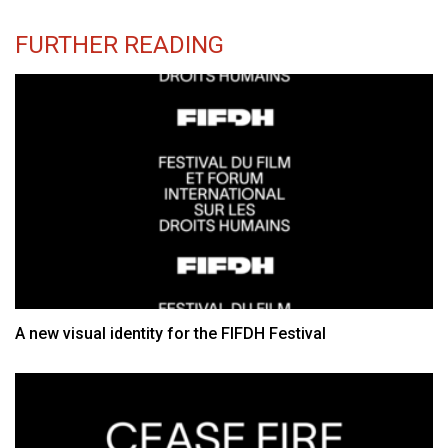
FURTHER READING
A new visual identity for the FIFDH Festival