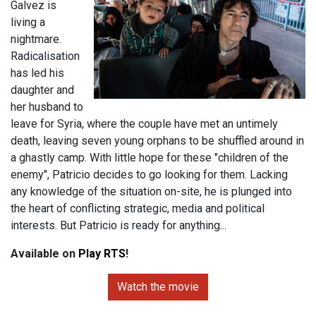
Galvez is
living a
nightmare.
Radicalisation
has led his
daughter and
her husband to
leave for Syria, where the couple have met an untimely
death, leaving seven young orphans to be shuffled around in
a ghastly camp. With little hope for these "children of the
enemy", Patricio decides to go looking for them. Lacking
any knowledge of the situation on-site, he is plunged into
the heart of conflicting strategic, media and political
interests. But Patricio is ready for anything...
Available on
Play RTS
!
Watch the movie