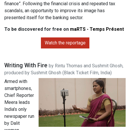
finance”. Following the financial crisis and repeated tax
scandals, an opportunity to improve its image has
presented itself for the banking sector.
To be discovered for free on
maRTS - Temps Présent
Watch the reportage
Writing With Fire
by Rintu Thomas and Sushmit Ghosh,
produced by Sushmit Ghosh (Black Ticket Film, India)
Armed with
smartphones,
Chief Reporter
Meera leads
India's only
newspaper run
by Dalit