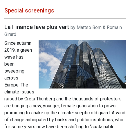
Special screenings
La Finance lave plus vert
by Matteo Born & Romain
Girard
Since autumn
2019, a green
wave has
been
sweeping
across
Europe. The
climate issues
raised by Greta Thunberg and the thousands of protesters
are bringing a new, younger, female generation to power,
promising to shake up the climate-sceptic old guard. A wind
of change anticipated by banks and public institutions, who
for some years now have been shifting to “sustainable