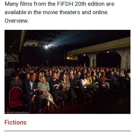
Many films from the FIFDH 20th edition are
available in the movie theaters and online.
Overview.
Fictions