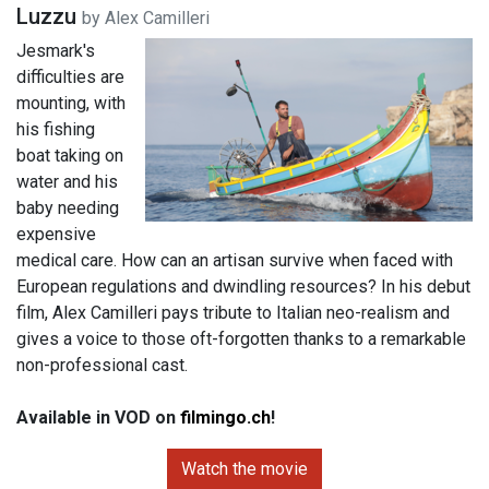
Luzzu
by Alex Camilleri
Jesmark's
difficulties are
mounting, with
his fishing
boat taking on
water and his
baby needing
expensive
medical care. How can an artisan survive when faced with
European regulations and dwindling resources? In his debut
film, Alex Camilleri pays tribute to Italian neo-realism and
gives a voice to those oft-forgotten thanks to a remarkable
non-professional cast.
Available in VOD on
filmingo.ch
!
Watch the movie