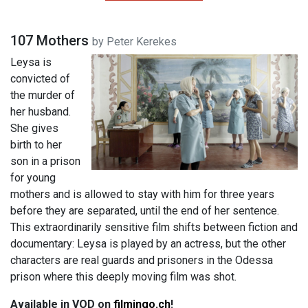
107 Mothers
by Peter Kerekes
Leysa is
convicted of
the murder of
her husband.
She gives
birth to her
son in a prison
for young
mothers and is allowed to stay with him for three years
before they are separated, until the end of her sentence.
This extraordinarily sensitive film shifts between fiction and
documentary: Leysa is played by an actress, but the other
characters are real guards and prisoners in the Odessa
prison where this deeply moving film was shot.
Available in VOD on
filmingo.ch​​​​​
​​!