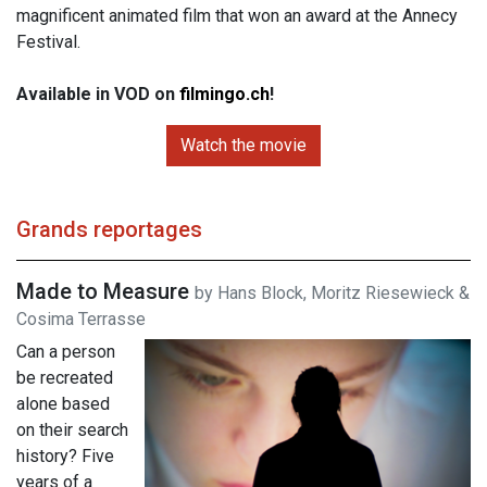
magnificent animated film that won an award at the Annecy
Festival.
Available in VOD on
filmingo.ch
!
Watch the movie
Grands reportages
Made to Measure
by Hans Block, Moritz Riesewieck &
Cosima Terrasse
Can a person
be recreated
alone based
on their search
history? Five
years of a