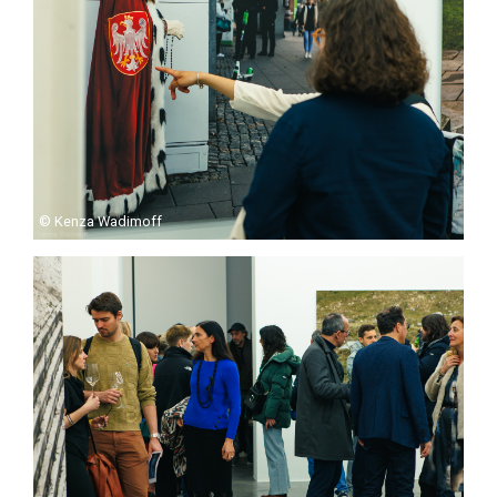
© Kenza Wadimoff