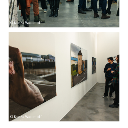
© Kenza Wadimoff
© Kenza Wadimoff