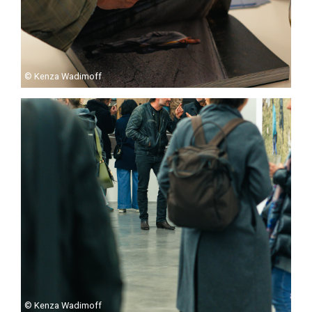
© Kenza Wadimoff
© Kenza Wadimoff