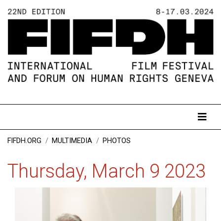
FIFDH.ORG
MULTIMEDIA
PHOTOS
Thursday, March 9 2023