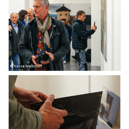
© Kenza Wadimoff