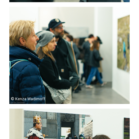
© Kenza Wadimoff