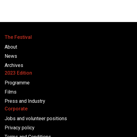
The Festival
About
News
Archives
2023 Edition
Programme
Films
Press and Industry
Corporate
Jobs and volunteer positions
Privacy policy
Terms and Conditions