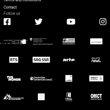
Contact
Follow us